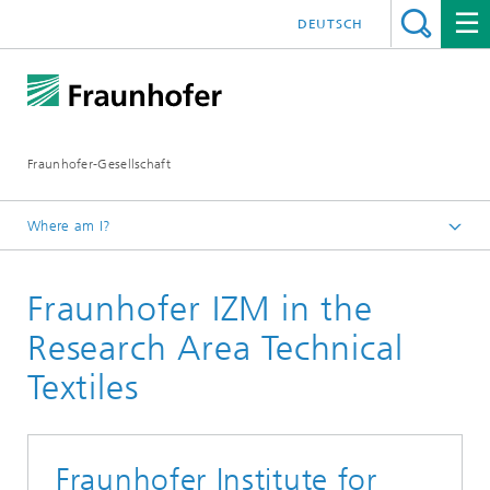
DEUTSCH
Fraunhofer-Gesellschaft
Where am I?
Research Area TECHNICAL TEXTILES
Fraunhofer IZM in the
Members
Research Area Technical
Textiles
Fraunhofer Institute for