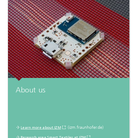
About us
(izm.fraunhofer.de)
Learn more about IZM
Research area Smart Textiles at IZM