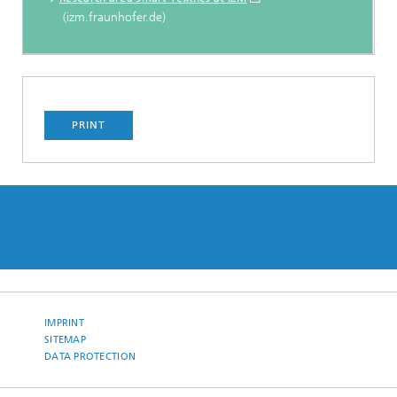
(izm.fraunhofer.de)
PRINT
IMPRINT
SITEMAP
DATA PROTECTION