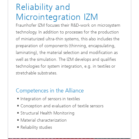
Reliability and
Microintegration IZM
Fraunhofer IZM focuses their R&D-work on microsystem
technology. In addition to processes for the production
of miniaturized ultra-thin systems, this also includes the
preparation of components (thinning, encapsulating,
laminating), the material selection and modification as
well as the simulation. The IZM develops and qualifies
technologies for system integration, e.g. in textiles or
stretchable substrates.
Competences in the Alliance
Integration of sensors in textiles
Conception and evaluation of textile sensors
Structural Health Monitoring
Material characterization
Reliability studies