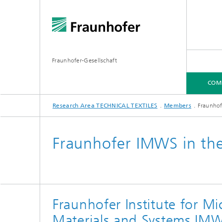
Fraunhofer-Gesellschaft
COM
Research Area TECHNICAL TEXTILES
Members
Fraunhof
COMPETENCES
MEMBERS
Fraunhofer IMWS in the 
Fraunhofer Institute for Mi
Materials and Systems IM