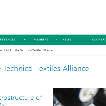
PETENCES
MEMBERS
NEWS
COOPERA
er IMWS in the Technical Textiles Alliance
Technical Textiles Alliance
crostructure of
WS