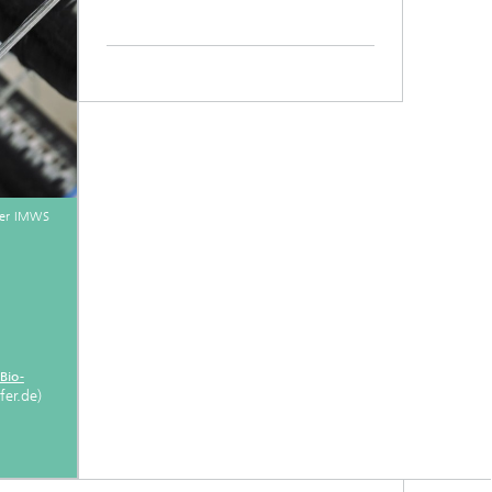
fer IMWS
Bio-
er.de)