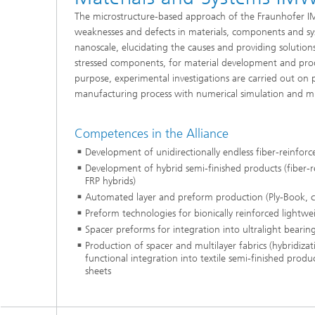
The microstructure-based approach of the Fraunhofer IM
weaknesses and defects in materials, components and s
nanoscale, elucidating the causes and providing solution
stressed components, for material development and prod
purpose, experimental investigations are carried out on 
manufacturing process with numerical simulation and mic
Competences in the Alliance
Development of unidirectionally endless fiber-reinforc
Development of hybrid semi-finished products (fiber-r
FRP hybrids)
Automated layer and preform production (Ply-Book, 
Preform technologies for bionically reinforced lightwe
Spacer preforms for integration into ultralight bearing
Production of spacer and multilayer fabrics (hybridizati
functional integration into textile semi-finished prod
sheets