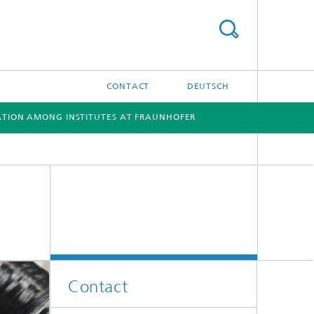
CONTACT
DEUTSCH
TION AMONG INSTITUTES AT FRAUNHOFER
[X]
[X]
Contact