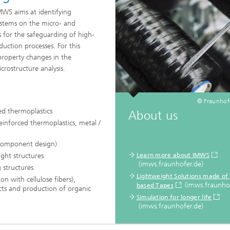
WS aims at identifying
ystems on the micro- and
s for the safeguarding of high-
uction processes. For this
property changes in the
rostructure analysis.
© Fraunho
ed thermoplastics
About us
einforced thermoplastics, metal /
component design)
ight structures
Learn more about IMWS
(imws.fraunhofer.de)
 structures
Lightweight Solutions made of 
on with cellulose fibers),
(imws.fraunhof
based Tapes
ucts and production of organic
Simulation for longer life
(imws.fraunhofer.de)