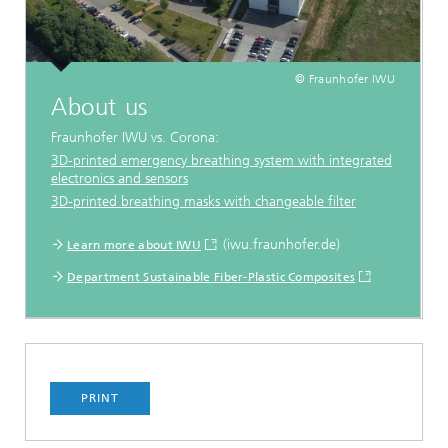
© Fraunhofer IWU
About us
Fraunhofer IWU vs. Corona:
3D-printed emergency breathing system with integrated
electronics and sensors
3D-printed breathing masks with changeable filter
...
(iwu.fraunhofer.de)
Learn more about IWU
Department Sustainable Fiber-Plastic Composites
PRINT