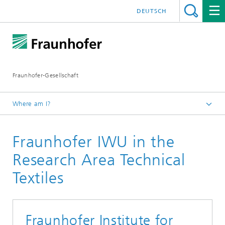
DEUTSCH
Fraunhofer-Gesellschaft
Where am I?
Research Area TECHNICAL TEXTILES
Fraunhofer IWU in the
Members
Research Area Technical
Textiles
Fraunhofer Institute for