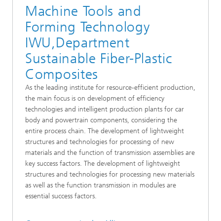
Machine Tools and
Forming Technology
IWU,Department
Sustainable Fiber-Plastic
Composites
As the leading institute for resource-efficient production,
the main focus is on development of efficiency
technologies and intelligent production plants for car
body and powertrain components, considering the
entire process chain. The development of lightweight
structures and technologies for processing of new
materials and the function of transmission assemblies are
key success factors. The development of lightweight
structures and technologies for processing new materials
as well as the function transmission in modules are
essential success factors.