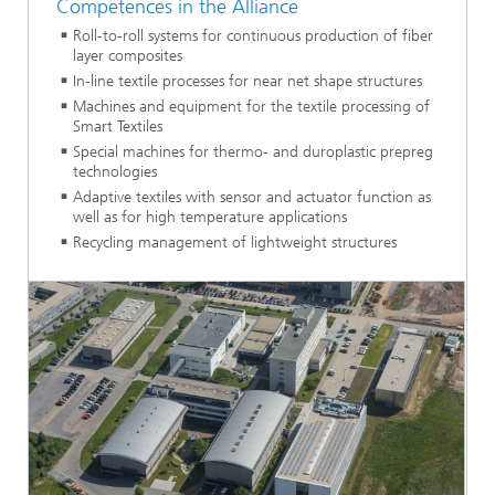
Competences in the Alliance
Roll-to-roll systems for continuous production of fiber
layer composites
In-line textile processes for near net shape structures
Machines and equipment for the textile processing of
Smart Textiles
Special machines for thermo- and duroplastic prepreg
technologies
Adaptive textiles with sensor and actuator function as
well as for high temperature applications
Recycling management of lightweight structures